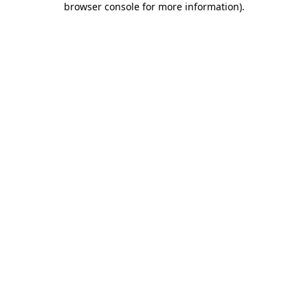
browser console for more information)
.