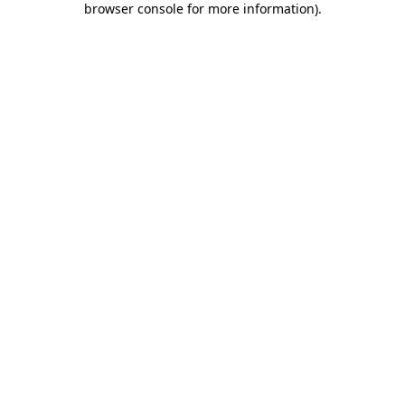
browser console for more information)
.