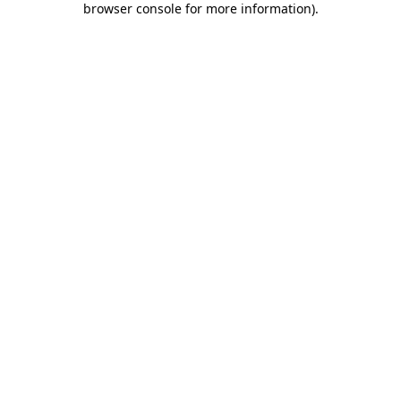
browser console for more information)
.