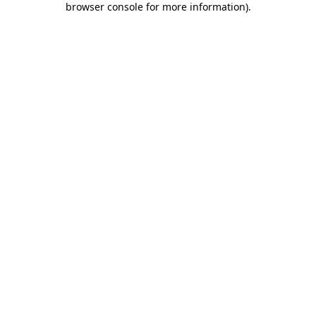
browser console for more information)
.