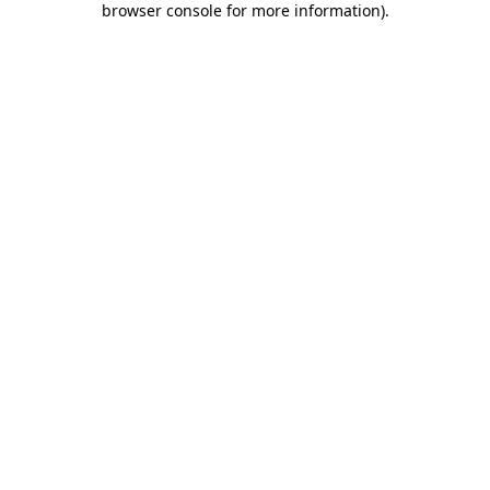
browser console for more information)
.