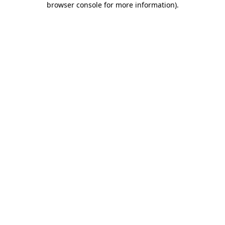
browser console for more information)
.