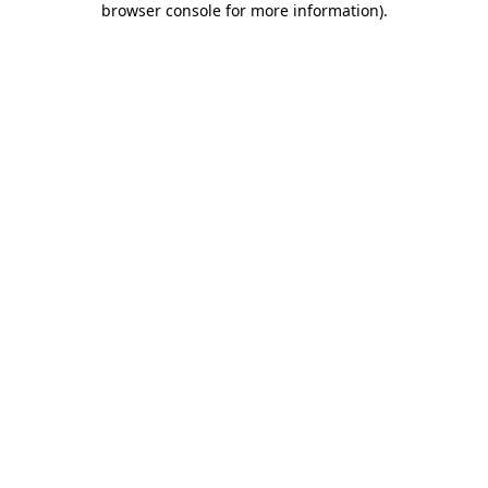
browser console for more information)
.