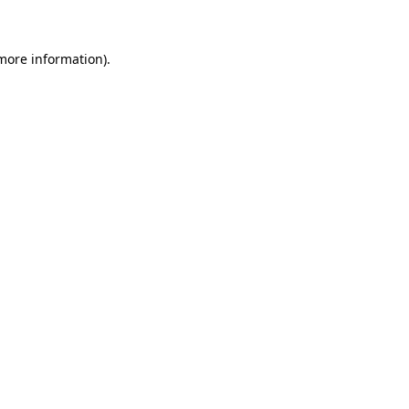
 more information)
.