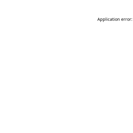
Application error