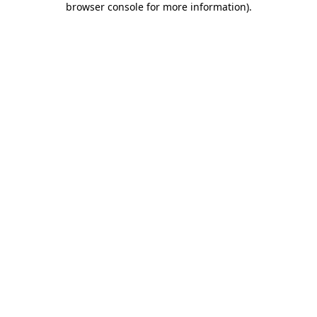
browser console for more information)
.