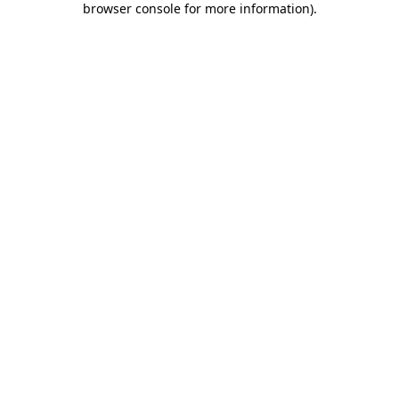
browser console for more information)
.