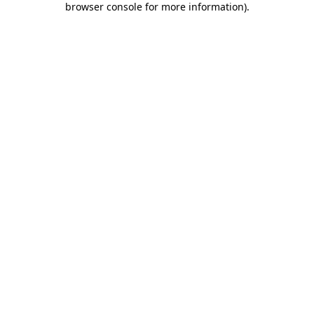
browser console for more information)
.