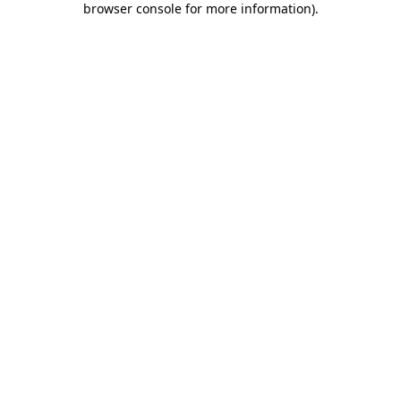
browser console for more information)
.