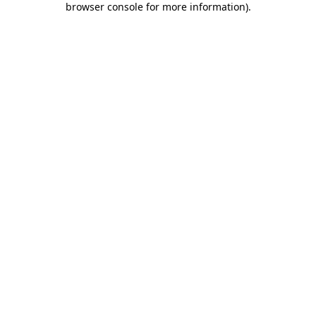
browser console for more information)
.