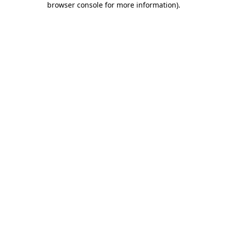
browser console for more information)
.