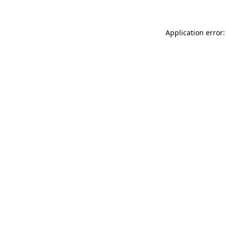
Application error