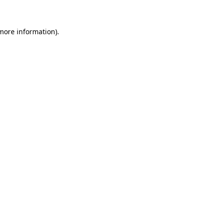
 more information)
.