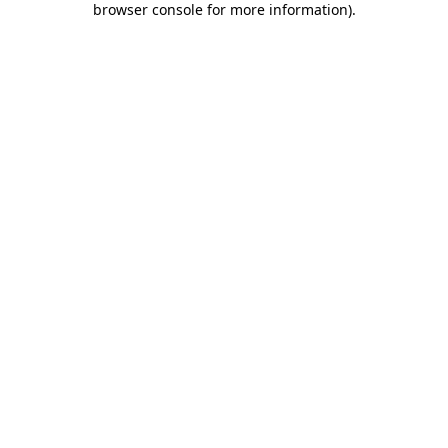
browser console for more information)
.