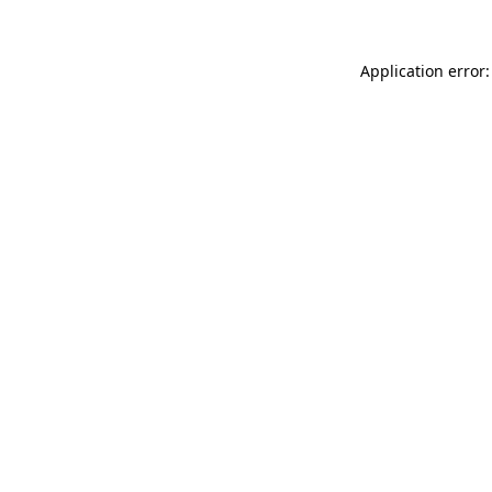
Application error