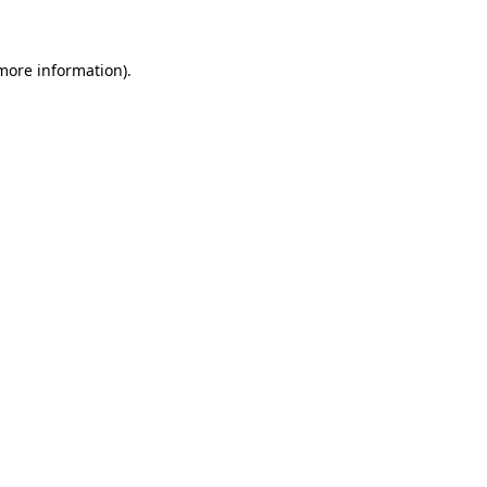
 more information)
.