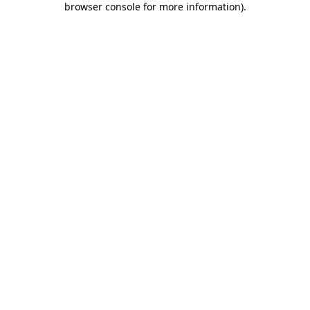
browser console for more information)
.