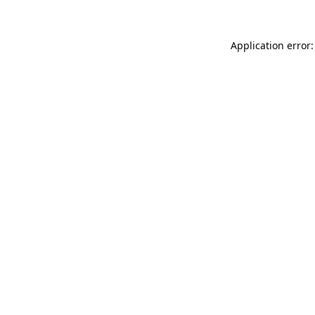
Application error