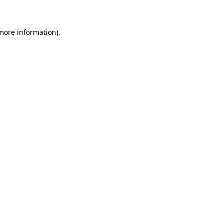
 more information)
.