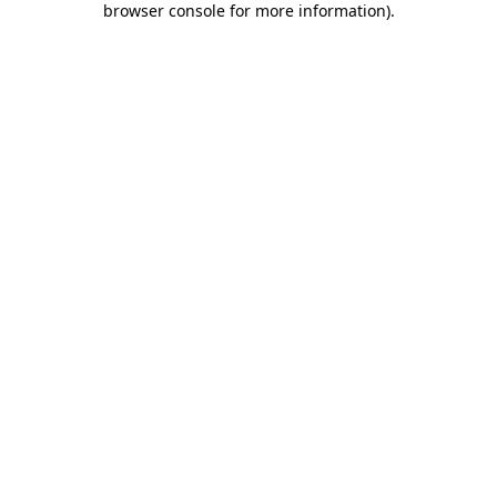
browser console for more information)
.