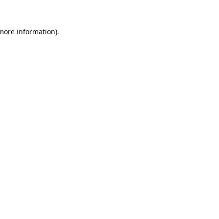
 more information)
.