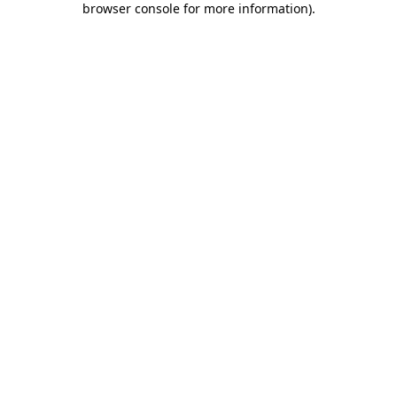
browser console for more information)
.