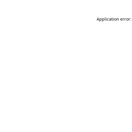
Application error