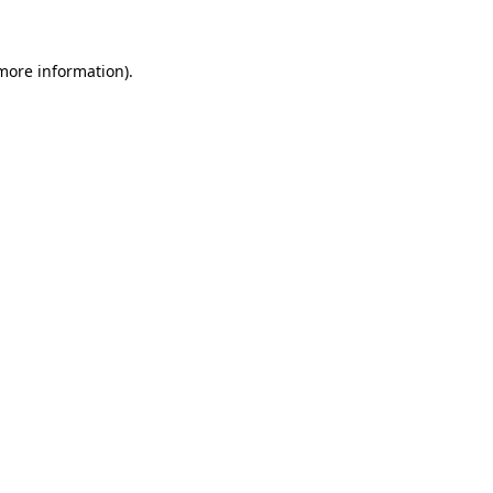
 more information)
.