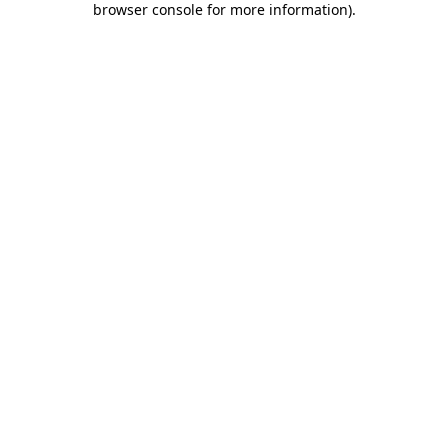
browser console for more information)
.