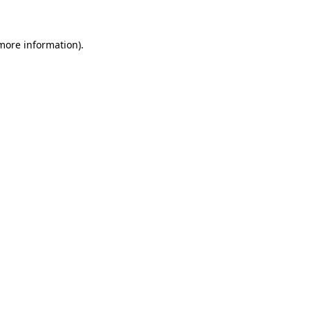
 more information)
.