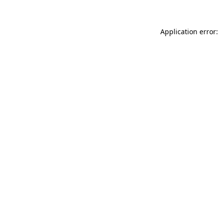
Application error