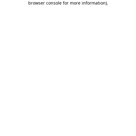
browser console for more information)
.