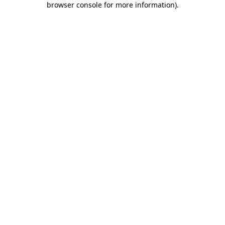
browser console for more information)
.