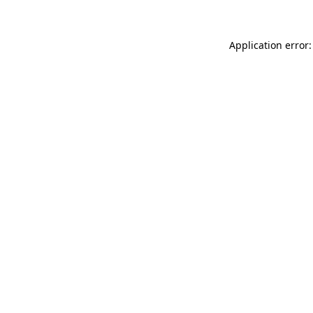
Application error