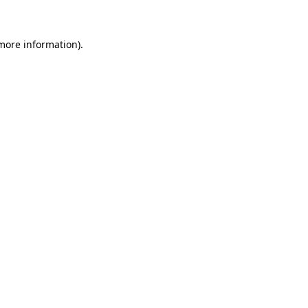
 more information)
.