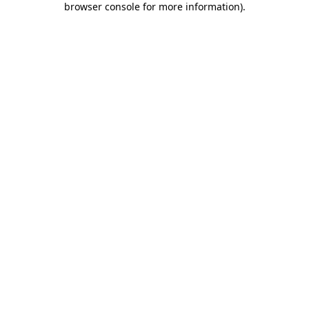
browser console for more information)
.