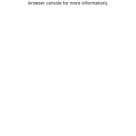
browser console for more information)
.