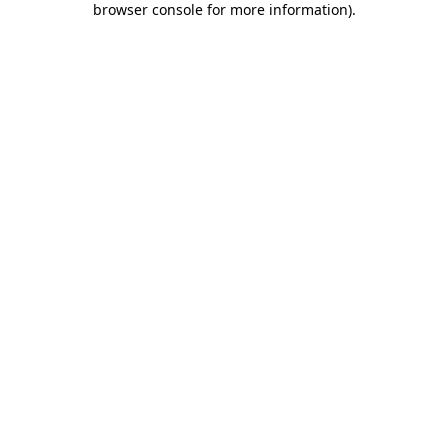
browser console for more information)
.