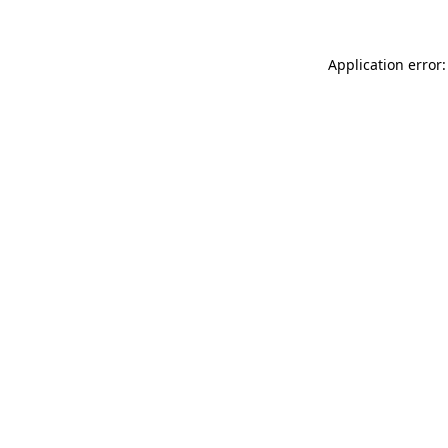
Application error