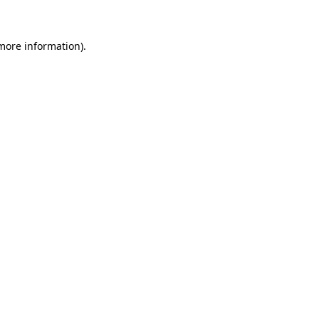
 more information)
.