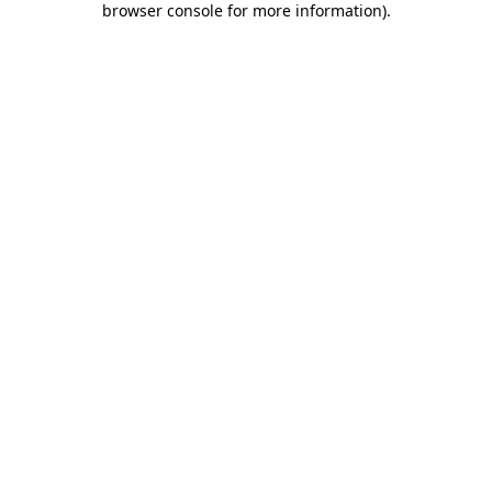
browser console for more information)
.