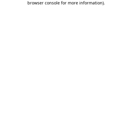
browser console for more information)
.