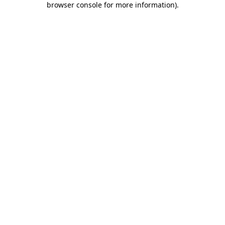
browser console for more information)
.