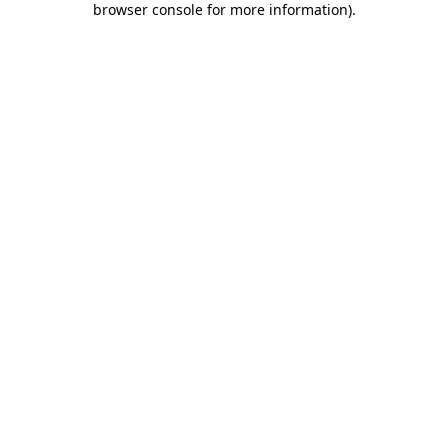
browser console for more information)
.