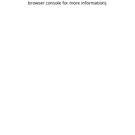
browser console for more information)
.