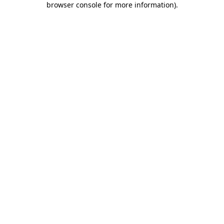
browser console for more information)
.