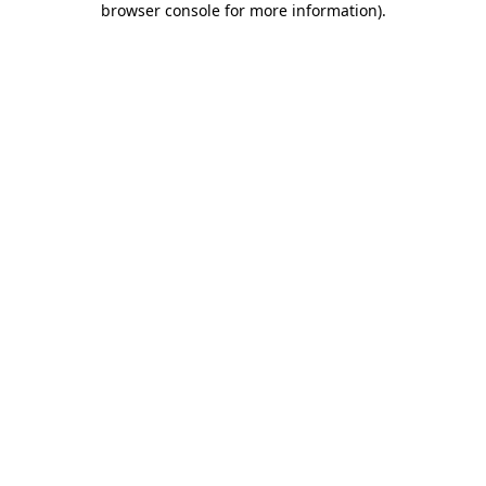
browser console for more information)
.