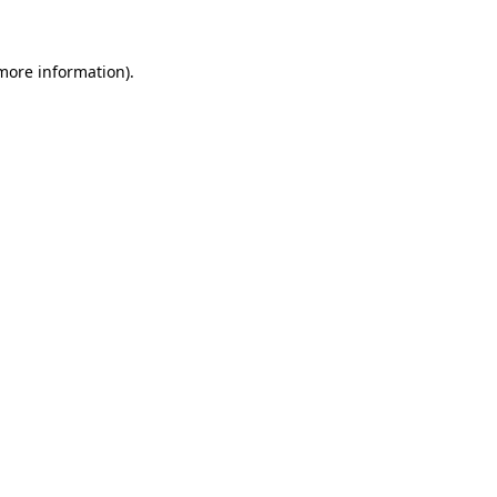
 more information)
.