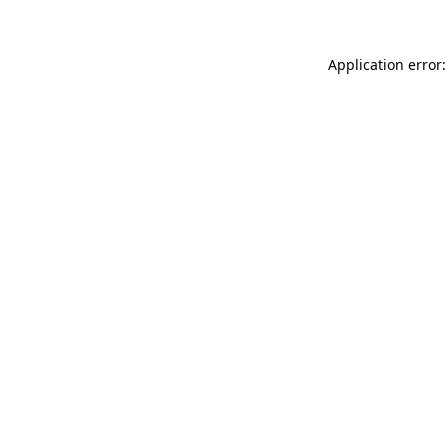
Application error