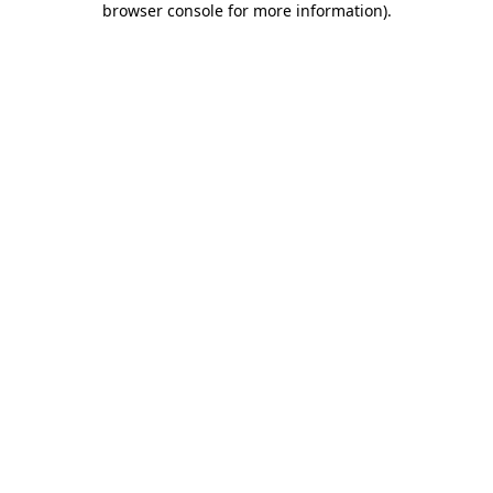
browser console for more information)
.