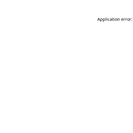
Application error