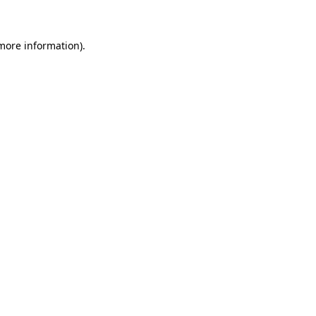
 more information)
.