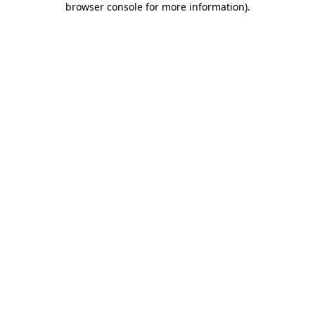
browser console for more information)
.