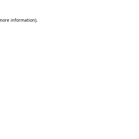
 more information)
.