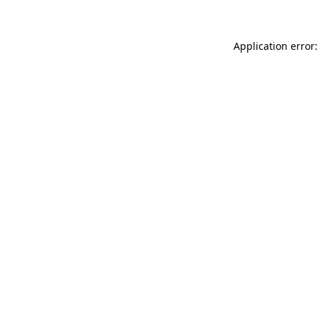
Application error