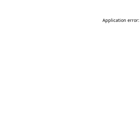
Application error