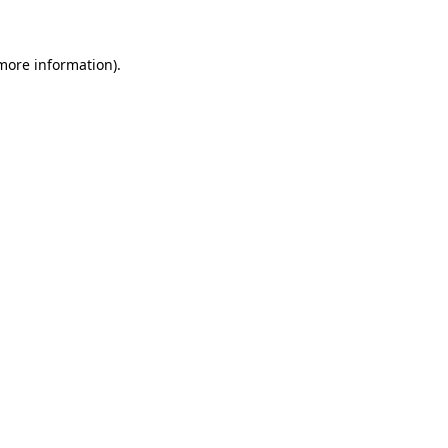
 more information)
.