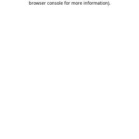
browser console for more information)
.