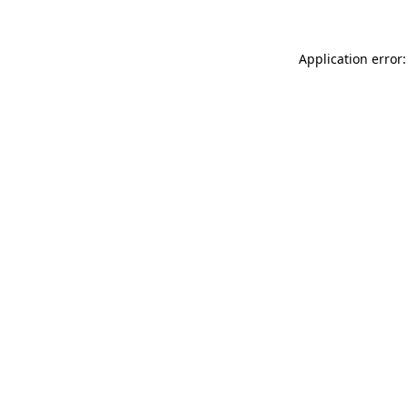
Application error