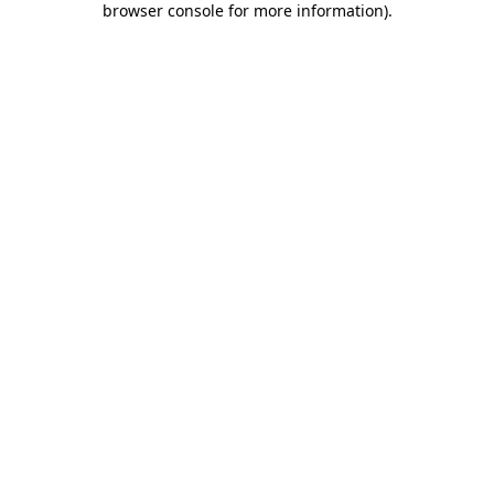
browser console for more information)
.