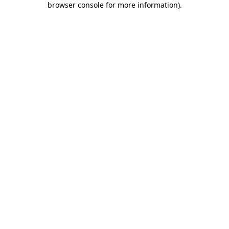
browser console for more information)
.