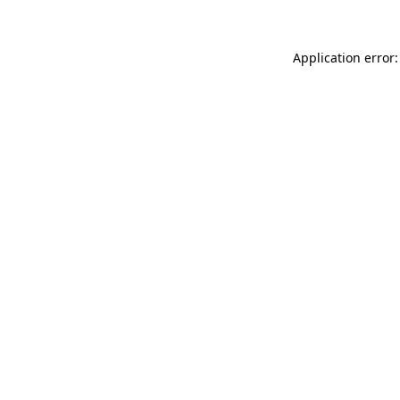
Application error