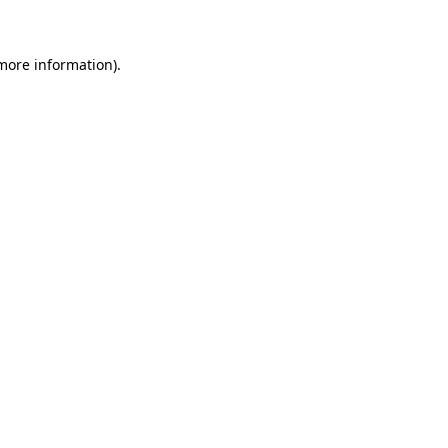
 more information)
.